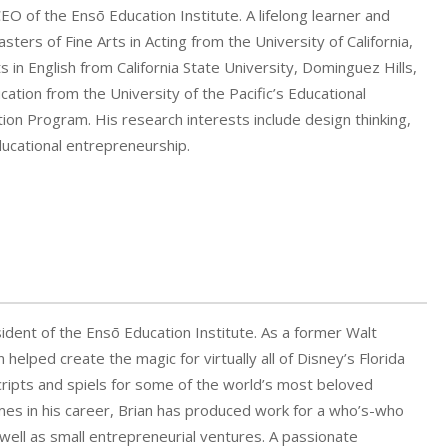
CEO of the Ensō Education Institute. A lifelong learner and
sters of Fine Arts in Acting from the University of California,
s in English from California State University, Dominguez Hills,
ation from the University of the Pacific’s Educational
ion Program. His research interests include design thinking,
ducational entrepreneurship.
esident of the Ensō Education Institute. As a former Walt
 helped create the magic for virtually all of Disney’s Florida
cripts and spiels for some of the world’s most beloved
imes in his career, Brian has produced work for a who’s-who
s well as small entrepreneurial ventures. A passionate