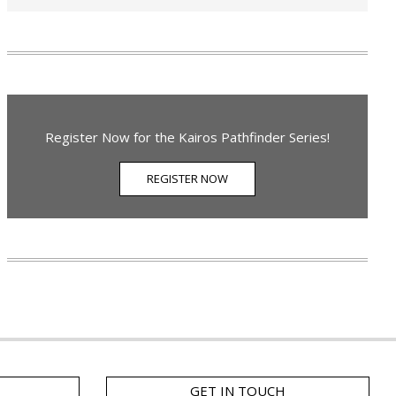
Register Now for the Kairos Pathfinder Series!
REGISTER NOW
GET IN TOUCH