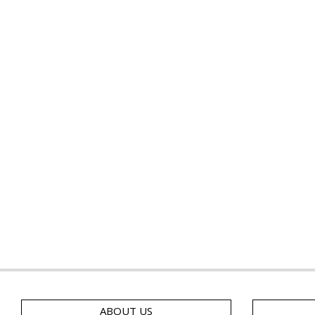
ABOUT US