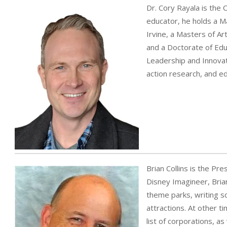
Dr. Cory Rayala is the 
educator, he holds a Ma
Irvine, a Masters of Art
and a Doctorate of Educ
Leadership and Innovat
action research, and e
Brian Collins is the Pr
Disney Imagineer, Brian
theme parks, writing s
attractions. At other t
list of corporations, a