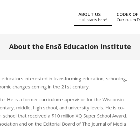
ABOUT US
CODEX OF 
It all starts here!
Curriculum 
About the Ensō Education Institute
educators interested in transforming education, schooling,
onomic changes coming in the 21st century.
ute. He is a former curriculum supervisor for the Wisconsin
tary, middle, high school, and university levels. He is co-
h school that received a $10 million XQ Super School Award.
sociation and on the Editorial Board of The Journal of Media