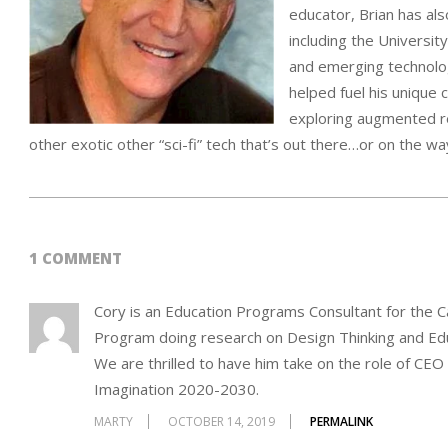
educator, Brian has als
including the Universit
and emerging technolog
helped fuel his unique 
exploring augmented re
other exotic other “sci-fi” tech that’s out there…or on the wa
2015-
01-
1 COMMENT
10
Cory is an Education Programs Consultant for the Ca
Program doing research on Design Thinking and Educ
We are thrilled to have him take on the role of CEO
Imagination 2020-2030.
MARTY
OCTOBER 14, 2019
PERMALINK