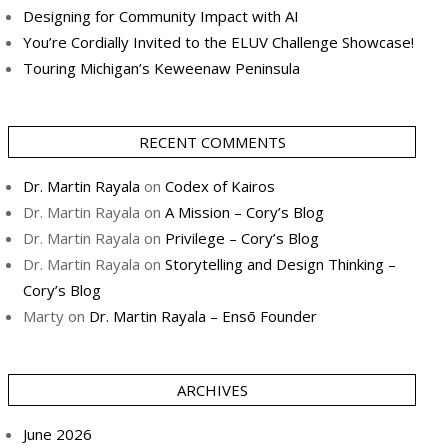
Designing for Community Impact with AI
You’re Cordially Invited to the ELUV Challenge Showcase!
Touring Michigan’s Keweenaw Peninsula
RECENT COMMENTS
Dr. Martin Rayala
on
Codex of Kairos
Dr. Martin Rayala
on
A Mission – Cory’s Blog
Dr. Martin Rayala
on
Privilege – Cory’s Blog
Dr. Martin Rayala
on
Storytelling and Design Thinking –
Cory’s Blog
Marty
on
Dr. Martin Rayala – Ensō Founder
ARCHIVES
June 2026