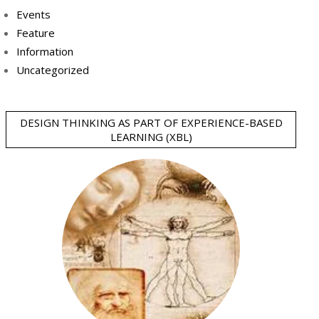
Events
Feature
Information
Uncategorized
DESIGN THINKING AS PART OF EXPERIENCE-BASED
LEARNING (XBL)