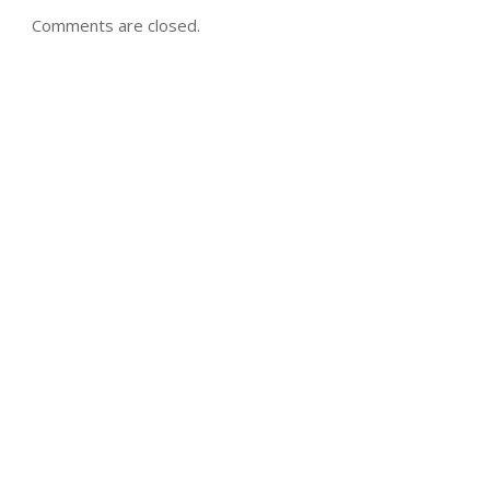
Comments are closed.