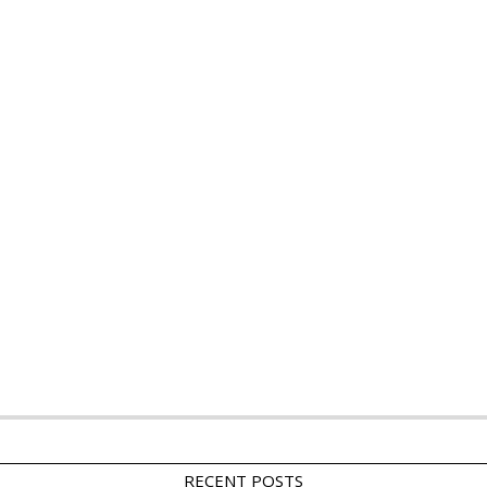
RECENT POSTS