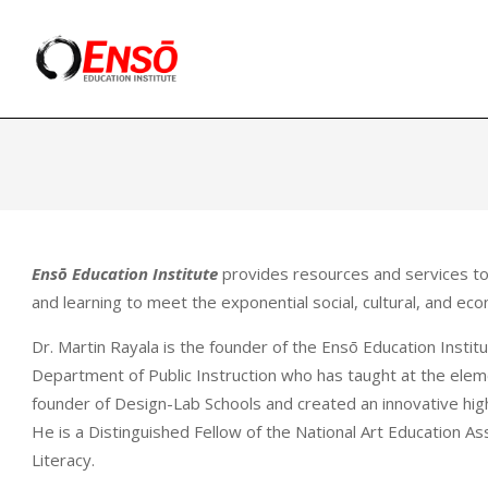
Skip
to
content
Ensō
Education
Ensō Education Institute
provides resources and services to 
and learning to meet the exponential social, cultural, and ec
Dr. Martin Rayala is the founder of the Ensō Education Instit
Department of Public Instruction who has taught at the elemen
founder of Design-Lab Schools and created an innovative hig
He is a Distinguished Fellow of the National Art Education As
Literacy.