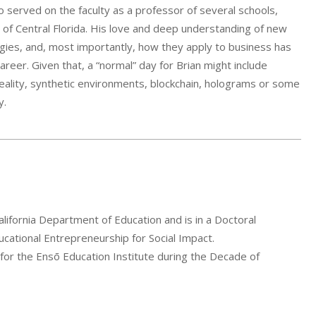
o served on the faculty as a professor of several schools,
y of Central Florida. His love and deep understanding of new
ies, and, most importantly, how they apply to business has
career. Given that, a “normal” day for Brian might include
ality, synthetic environments, blockchain, holograms or some
y.
lifornia Department of Education and is in a Doctoral
ational Entrepreneurship for Social Impact.
 for the Ensō Education Institute during the Decade of