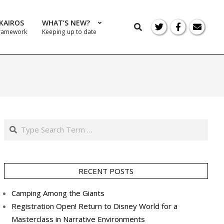
KAIROS
WHAT’S NEW?
Search
Framework
Keeping up to date
Prim
Navi
Men
Search
RECENT POSTS
Camping Among the Giants
Registration Open! Return to Disney World for a
Masterclass in Narrative Environments