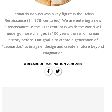
Leonardo da Vinci was a key figure in the Italian
Renaissance (14-17th centuries). We are entering a new
"Renaissance" in the 21st century in which the world will
undergo more changes in 100 years than all of human
history before. Our goal is to create a generation of
"Leonardos" to imagine, design and create a future beyond
imagination.
A DECADE OF IMAGINATION 2020-2030