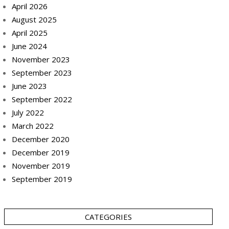
April 2026
August 2025
April 2025
June 2024
November 2023
September 2023
June 2023
September 2022
July 2022
March 2022
December 2020
December 2019
November 2019
September 2019
CATEGORIES