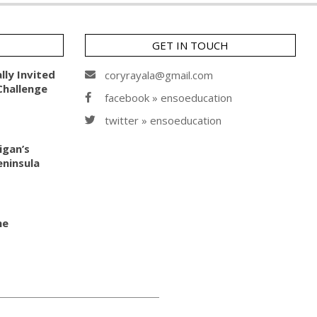
GET IN TOUCH
lly Invited
coryrayala@gmail.com
Challenge
facebook » ensoeducation
twitter » ensoeducation
igan’s
ninsula
he