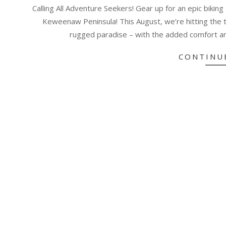
06-
Calling All Adventure Seekers! Gear up for an epic bikin
23
Keweenaw Peninsula! This August, we’re hitting the t
rugged paradise – with the added comfort a
CONTINU