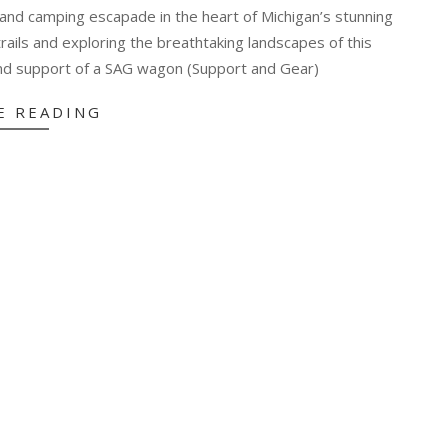
g and camping escapade in the heart of Michigan’s stunning
rails and exploring the breathtaking landscapes of this
nd support of a SAG wagon (Support and Gear)
E READING