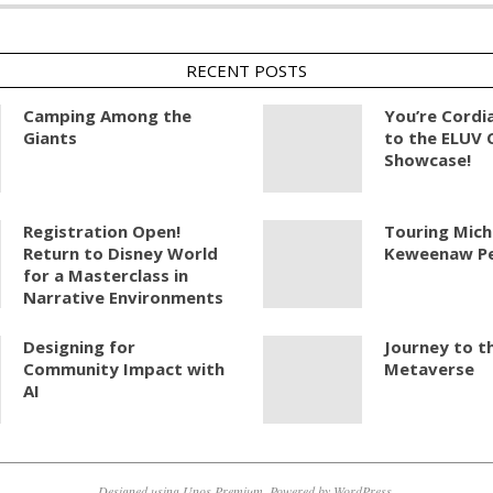
RECENT POSTS
Camping Among the
You’re Cordia
Giants
to the ELUV 
Showcase!
Registration Open!
Touring Mich
Return to Disney World
Keweenaw Pe
for a Masterclass in
Narrative Environments
Designing for
Journey to t
Community Impact with
Metaverse
AI
Designed using
Unos Premium
. Powered by
WordPress
.