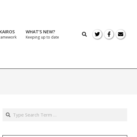
KAIROS
WHAT’S NEW?
Search
Framework
Keeping up to date
Prim
Navi
Men
Search