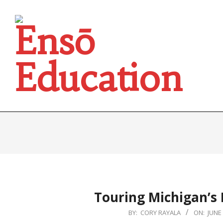
Skip
to
content
Ensō
Education
Touring Michigan’s
2024-
BY:
CORY RAYALA
ON:
JUNE 