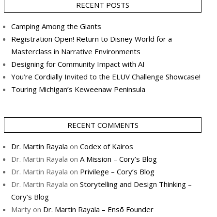
RECENT POSTS
Camping Among the Giants
Registration Open! Return to Disney World for a
Masterclass in Narrative Environments
Designing for Community Impact with AI
You’re Cordially Invited to the ELUV Challenge Showcase!
Touring Michigan’s Keweenaw Peninsula
RECENT COMMENTS
Dr. Martin Rayala
on
Codex of Kairos
Dr. Martin Rayala
on
A Mission – Cory’s Blog
Dr. Martin Rayala
on
Privilege – Cory’s Blog
Dr. Martin Rayala
on
Storytelling and Design Thinking –
Cory’s Blog
Marty
on
Dr. Martin Rayala – Ensō Founder