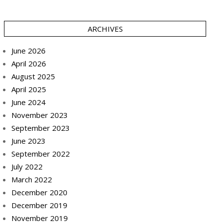
ARCHIVES
June 2026
April 2026
August 2025
April 2025
June 2024
November 2023
September 2023
June 2023
September 2022
July 2022
March 2022
December 2020
December 2019
November 2019