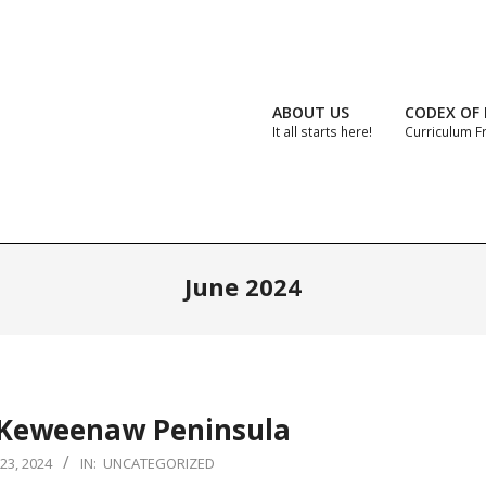
ABOUT US
CODEX OF 
It all starts here!
Curriculum 
June 2024
 Keweenaw Peninsula
23, 2024
IN:
UNCATEGORIZED