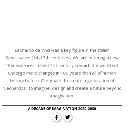
Leonardo da Vinci was a key figure in the Italian
Renaissance (14-17th centuries). We are entering a new
"Renaissance" in the 21st century in which the world will
undergo more changes in 100 years than all of human
history before. Our goal is to create a generation of
"Leonardos" to imagine, design and create a future beyond
imagination.
A DECADE OF IMAGINATION 2020-2030