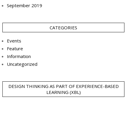
September 2019
CATEGORIES
Events
Feature
Information
Uncategorized
DESIGN THINKING AS PART OF EXPERIENCE-BASED
LEARNING (XBL)