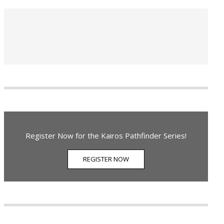
Register Now for the Kairos Pathfinder Series!
REGISTER NOW