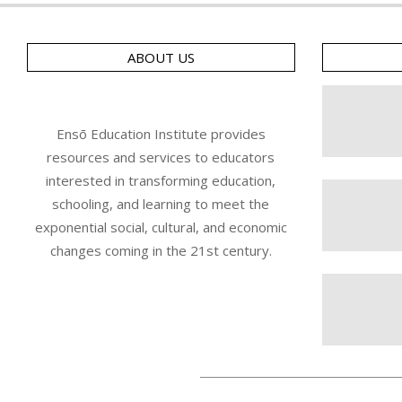
ABOUT US
Ensō Education Institute provides
resources and services to educators
interested in transforming education,
schooling, and learning to meet the
exponential social, cultural, and economic
changes coming in the 21st century.