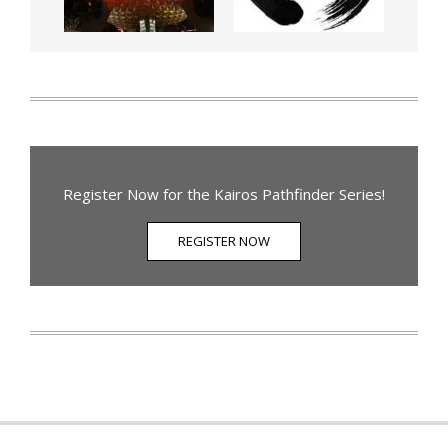
Register Now for the Kairos Pathfinder Series!
REGISTER NOW