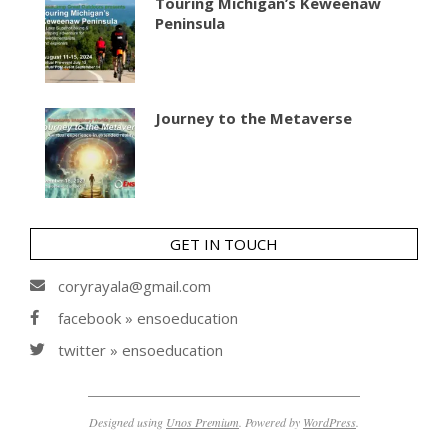
Touring Michigan’s Keweenaw
Peninsula
Journey to the Metaverse
GET IN TOUCH
coryrayala@gmail.com
facebook » ensoeducation
twitter » ensoeducation
Designed using
Unos Premium
. Powered by
WordPress
.