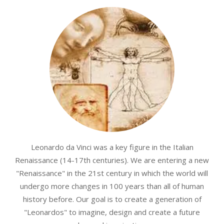
Leonardo da Vinci was a key figure in the Italian
Renaissance (14-17th centuries). We are entering a new
"Renaissance" in the 21st century in which the world will
undergo more changes in 100 years than all of human
history before. Our goal is to create a generation of
"Leonardos" to imagine, design and create a future