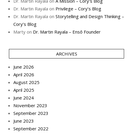
Dr. Martin Rayala
on
A Mission – Cory’s Blog
Dr. Martin Rayala
on
Privilege – Cory’s Blog
Dr. Martin Rayala
on
Storytelling and Design Thinking –
Cory’s Blog
Marty
on
Dr. Martin Rayala – Ensō Founder
ARCHIVES
June 2026
April 2026
August 2025
April 2025
June 2024
November 2023
September 2023
June 2023
September 2022