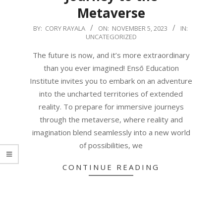
Metaverse
2023-
BY:
CORY RAYALA
ON:
NOVEMBER 5, 2023
IN:
UNCATEGORIZED
11-
05
The future is now, and it’s more extraordinary
than you ever imagined! Ensō Education
Institute invites you to embark on an adventure
into the uncharted territories of extended
reality. To prepare for immersive journeys
through the metaverse, where reality and
imagination blend seamlessly into a new world
of possibilities, we
CONTINUE READING