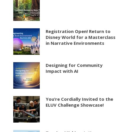
Registration Open! Return to
Disney World for a Masterclass
in Narrative Environments
Designing for Community
Impact with AI
You’re Cordially Invited to the
ELUV Challenge Showcase!