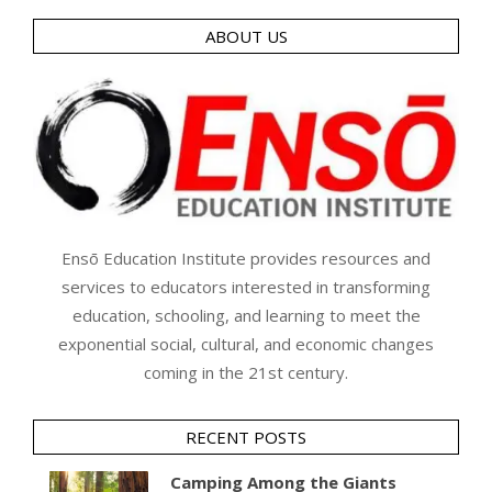
ABOUT US
Ensō Education Institute provides resources and
services to educators interested in transforming
education, schooling, and learning to meet the
exponential social, cultural, and economic changes
coming in the 21st century.
RECENT POSTS
Camping Among the Giants