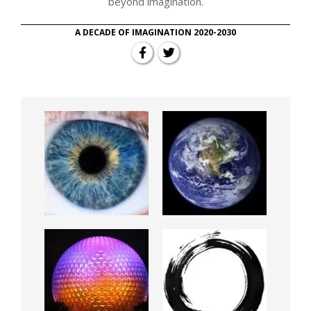
beyond imagination.
A DECADE OF IMAGINATION 2020-2030