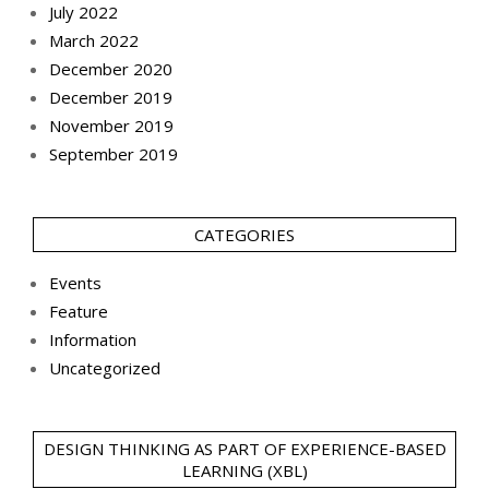
July 2022
March 2022
December 2020
December 2019
November 2019
September 2019
CATEGORIES
Events
Feature
Information
Uncategorized
DESIGN THINKING AS PART OF EXPERIENCE-BASED
LEARNING (XBL)