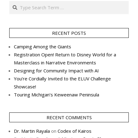
Search
RECENT POSTS
Camping Among the Giants
Registration Open! Return to Disney World for a
Masterclass in Narrative Environments
Designing for Community Impact with AI
You’re Cordially Invited to the ELUV Challenge
Showcase!
Touring Michigan’s Keweenaw Peninsula
RECENT COMMENTS
Dr. Martin Rayala
on
Codex of Kairos