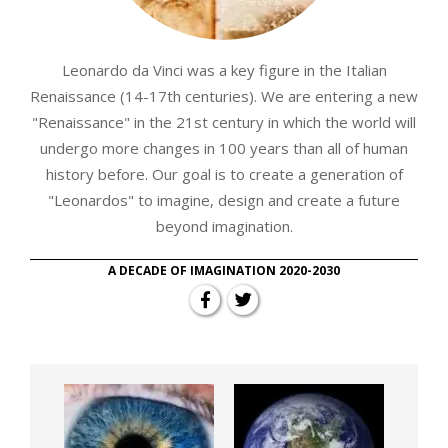
Leonardo da Vinci was a key figure in the Italian
Renaissance (14-17th centuries). We are entering a new
"Renaissance" in the 21st century in which the world will
undergo more changes in 100 years than all of human
history before. Our goal is to create a generation of
"Leonardos" to imagine, design and create a future
beyond imagination.
A DECADE OF IMAGINATION 2020-2030