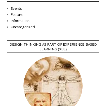
Events
Feature
Information
Uncategorized
DESIGN THINKING AS PART OF EXPERIENCE-BASED
LEARNING (XBL)