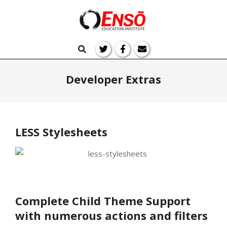
Skip
to
Ensō
content
Primary
Search
Navigation
Education
Menu
Developer Extras
LESS Stylesheets
Complete Child Theme Support
with numerous actions and filters