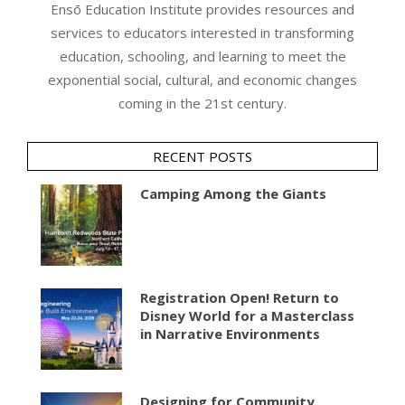
Ensō Education Institute provides resources and
services to educators interested in transforming
education, schooling, and learning to meet the
exponential social, cultural, and economic changes
coming in the 21st century.
RECENT POSTS
Camping Among the Giants
Registration Open! Return to
Disney World for a Masterclass
in Narrative Environments
Designing for Community