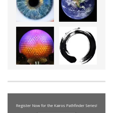
Register Now for the Kairos Pathfinder Series!