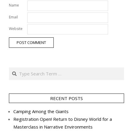
Name
Email
Website
Search
RECENT POSTS
Camping Among the Giants
Registration Open! Return to Disney World for a
Masterclass in Narrative Environments