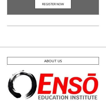
REGISTER NOW
ABOUT US