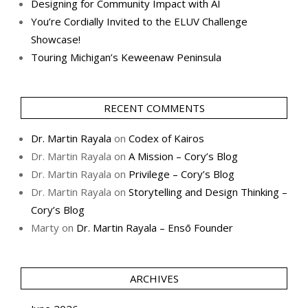
Designing for Community Impact with AI
You’re Cordially Invited to the ELUV Challenge
Showcase!
Touring Michigan’s Keweenaw Peninsula
RECENT COMMENTS
Dr. Martin Rayala
on
Codex of Kairos
Dr. Martin Rayala
on
A Mission – Cory’s Blog
Dr. Martin Rayala
on
Privilege – Cory’s Blog
Dr. Martin Rayala
on
Storytelling and Design Thinking –
Cory’s Blog
Marty
on
Dr. Martin Rayala – Ensō Founder
ARCHIVES