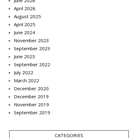
June 2026
April 2026
August 2025
April 2025
June 2024
November 2023
September 2023
June 2023
September 2022
July 2022
March 2022
December 2020
December 2019
November 2019
September 2019
CATEGORIES