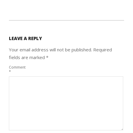
2015-
03-
LEAVE A REPLY
16
Your email address will not be published.
Required
fields are marked
*
Comment
*