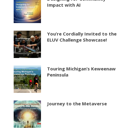
Impact with AI
You’re Cordially Invited to the
ELUV Challenge Showcase!
Touring Michigan’s Keweenaw
Peninsula
Journey to the Metaverse