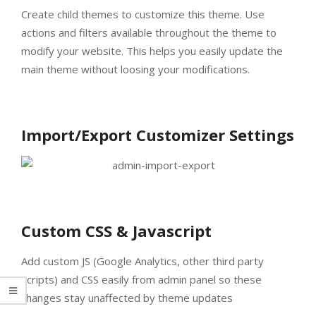
Create child themes to customize this theme. Use
actions and filters available throughout the theme to
modify your website. This helps you easily update the
main theme without loosing your modifications.
Import/Export Customizer Settings
Custom CSS & Javascript
Add custom JS (Google Analytics, other third party
scripts) and CSS easily from admin panel so these
changes stay unaffected by theme updates