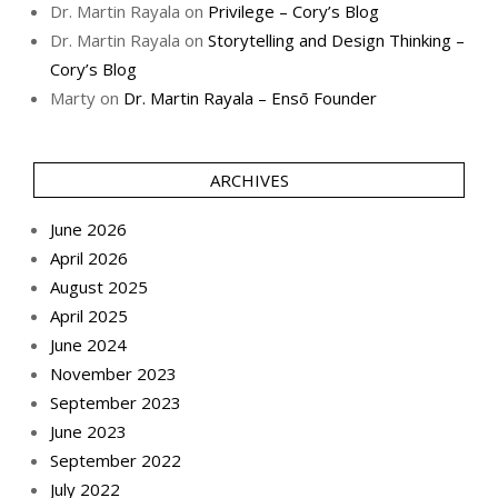
Dr. Martin Rayala
on
Privilege – Cory’s Blog
Dr. Martin Rayala
on
Storytelling and Design Thinking –
Cory’s Blog
Marty
on
Dr. Martin Rayala – Ensō Founder
ARCHIVES
June 2026
April 2026
August 2025
April 2025
June 2024
November 2023
September 2023
June 2023
September 2022
July 2022