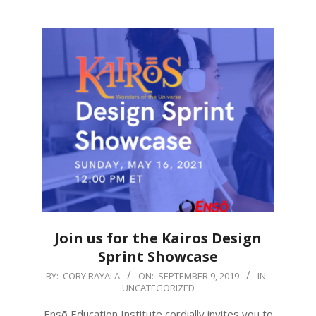
Join us for the Kairos Design
Sprint Showcase
2019-
BY:
CORY RAYALA
ON:
SEPTEMBER 9, 2019
IN:
UNCATEGORIZED
09-
09
Ensō Education Institute cordially invites you to