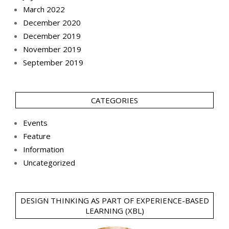
March 2022
December 2020
December 2019
November 2019
September 2019
CATEGORIES
Events
Feature
Information
Uncategorized
DESIGN THINKING AS PART OF EXPERIENCE-BASED
LEARNING (XBL)