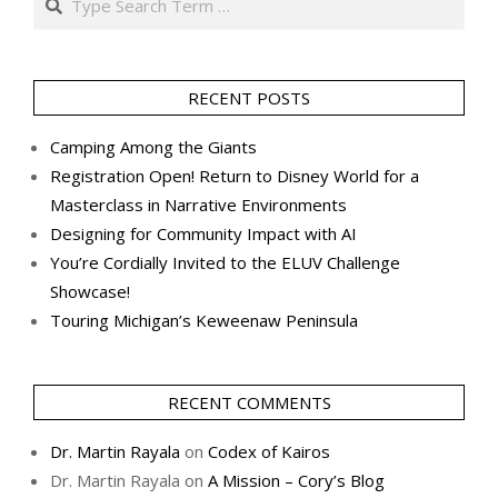
RECENT POSTS
Camping Among the Giants
Registration Open! Return to Disney World for a
Masterclass in Narrative Environments
Designing for Community Impact with AI
You’re Cordially Invited to the ELUV Challenge
Showcase!
Touring Michigan’s Keweenaw Peninsula
RECENT COMMENTS
Dr. Martin Rayala
on
Codex of Kairos
Dr. Martin Rayala
on
A Mission – Cory’s Blog