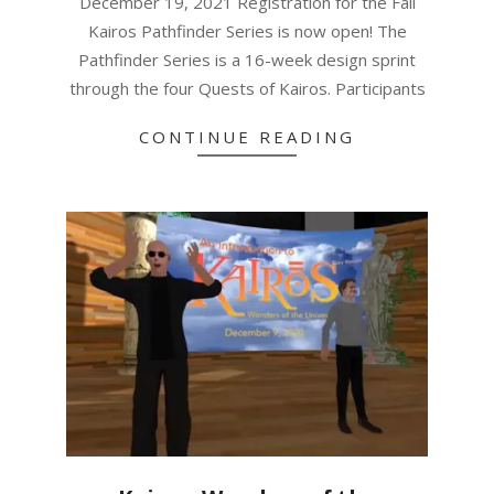
December 19, 2021 Registration for the Fall
Kairos Pathfinder Series is now open! The
Pathfinder Series is a 16-week design sprint
through the four Quests of Kairos. Participants
CONTINUE READING