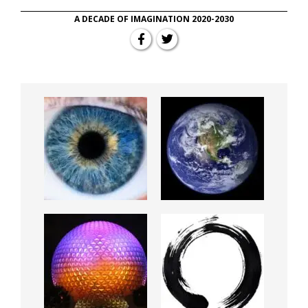
A DECADE OF IMAGINATION 2020-2030