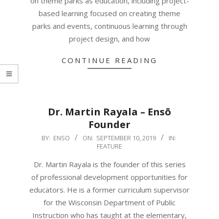
on theme parks as education, including project-
based learning focused on creating theme
parks and events, continuous learning through
project design, and how
CONTINUE READING
Dr. Martin Rayala – Ensō
Founder
2019-
BY:
ENSO
ON:
SEPTEMBER 10, 2019
IN:
FEATURE
09-
10
Dr. Martin Rayala is the founder of this series
of professional development opportunities for
educators. He is a former curriculum supervisor
for the Wisconsin Department of Public
Instruction who has taught at the elementary,