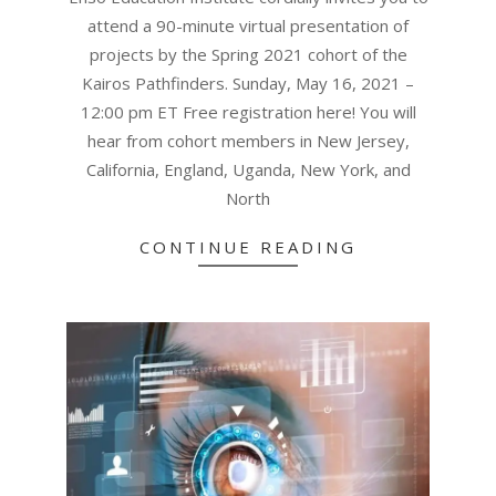
attend a 90-minute virtual presentation of
projects by the Spring 2021 cohort of the
Kairos Pathfinders. Sunday, May 16, 2021 –
12:00 pm ET Free registration here! You will
hear from cohort members in New Jersey,
California, England, Uganda, New York, and
North
CONTINUE READING