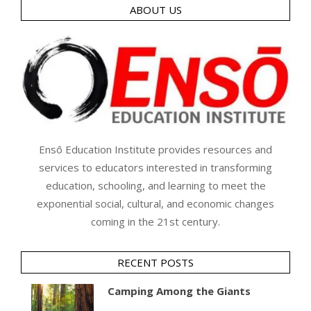
ABOUT US
Ensō Education Institute provides resources and
services to educators interested in transforming
education, schooling, and learning to meet the
exponential social, cultural, and economic changes
coming in the 21st century.
RECENT POSTS
Camping Among the Giants