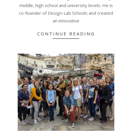
middle, high school and university levels. He is
co-founder of Design-Lab Schools and created
an innovative
CONTINUE READING