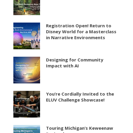
Registration Open! Return to
Disney World for a Masterclass
in Narrative Environments
Designing for Community
Impact with AI
You’re Cordially Invited to the
ELUV Challenge Showcase!
Touring Michigan’s Keweenaw