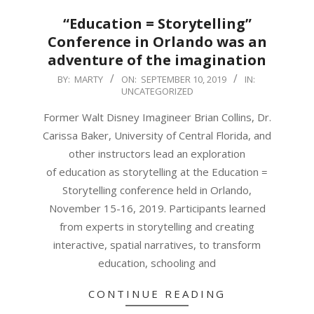
“Education = Storytelling”
Conference in Orlando was an
adventure of the imagination
2019-
BY:
MARTY
ON:
SEPTEMBER 10, 2019
IN:
UNCATEGORIZED
09-
10
Former Walt Disney Imagineer Brian Collins, Dr.
Carissa Baker, University of Central Florida, and
other instructors lead an exploration
of education as storytelling at the Education =
Storytelling conference held in Orlando,
November 15-16, 2019. Participants learned
from experts in storytelling and creating
interactive, spatial narratives, to transform
education, schooling and
CONTINUE READING