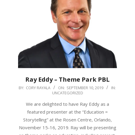
Ray Eddy – Theme Park PBL
2019-
BY:
CORY RAYALA
ON:
SEPTEMBER 10, 2019
IN:
UNCATEGORIZED
09-
10
We are delighted to have Ray Eddy as a
featured presenter at the “Education =
Storytelling” at the Rosen Centre, Orlando,
November 15-16, 2019. Ray will be presenting