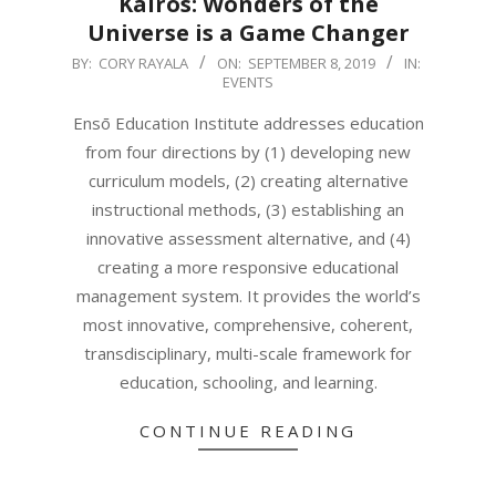
Kairos: Wonders of the
Universe is a Game Changer
2019-
BY:
CORY RAYALA
ON:
SEPTEMBER 8, 2019
IN:
EVENTS
09-
08
Ensō Education Institute addresses education
from four directions by (1) developing new
curriculum models, (2) creating alternative
instructional methods, (3) establishing an
innovative assessment alternative, and (4)
creating a more responsive educational
management system. It provides the world’s
most innovative, comprehensive, coherent,
transdisciplinary, multi-scale framework for
education, schooling, and learning.
CONTINUE READING