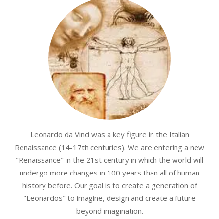
Leonardo da Vinci was a key figure in the Italian
Renaissance (14-17th centuries). We are entering a new
"Renaissance" in the 21st century in which the world will
undergo more changes in 100 years than all of human
history before. Our goal is to create a generation of
"Leonardos" to imagine, design and create a future
beyond imagination.