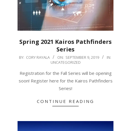
Spring 2021 Kairos Pathfinders
Series
2019-
BY:
CORY RAYALA
ON:
SEPTEMBER 9, 2019
IN:
UNCATEGORIZED
09-
09
Registration for the Fall Series will be opening
soon! Register here for the Kairos Pathfinders
Series!
CONTINUE READING