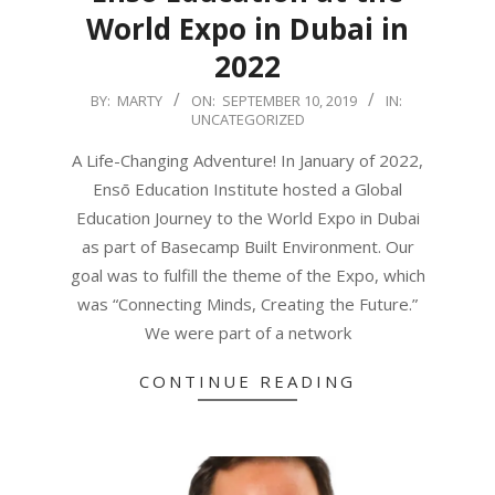
World Expo in Dubai in
2022
2019-
BY:
MARTY
ON:
SEPTEMBER 10, 2019
IN:
UNCATEGORIZED
09-
10
A Life-Changing Adventure! In January of 2022,
Ensō Education Institute hosted a Global
Education Journey to the World Expo in Dubai
as part of Basecamp Built Environment. Our
goal was to fulfill the theme of the Expo, which
was “Connecting Minds, Creating the Future.”
We were part of a network
CONTINUE READING