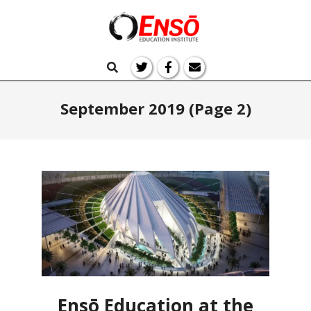
Skip
to
Ensō
content
Primary
Search
Navigation
Education
Menu
September 2019
(Page 2)
Ensō Education at the