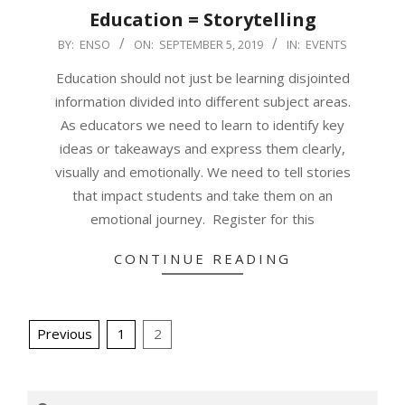
Education = Storytelling
2019-
BY:
ENSO
ON:
SEPTEMBER 5, 2019
IN:
EVENTS
09-
Education should not just be learning disjointed
05
information divided into different subject areas.
As educators we need to learn to identify key
ideas or takeaways and express them clearly,
visually and emotionally. We need to tell stories
that impact students and take them on an
emotional journey. Register for this
CONTINUE READING
Posts
Previous
1
2
pagination
Search