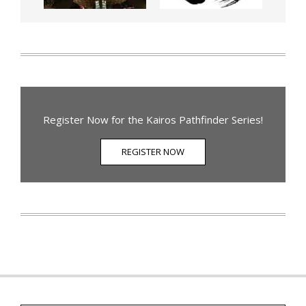
Register Now for the Kairos Pathfinder Series!
REGISTER NOW