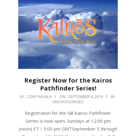
Register Now for the Kairos
Pathfinder Series!
2019-
BY:
CORY RAYALA
ON:
SEPTEMBER 8, 2019
IN:
UNCATEGORIZED
09-
08
Registration for the fall Kairos Pathfinder
Series is now open. Sundays at 12:00 pm
(noon) ET / 5:00 pm GMTSeptember 5 through